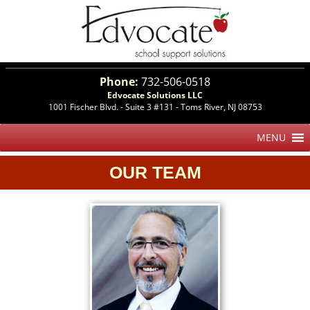
Phone:
732-506-0518
Edvocate Solutions LLC
1001 Fischer Blvd. - Suite 3 #131 - Toms River, NJ 08753
OUR TEAM