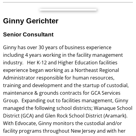
Ginny Gerichter
Senior Consultant
Ginny has over 30 years of business experience
including 4 years working in the facility management
industry. Her K-12 and Higher Education facilities
experience began working as a Northeast Regional
Administrator responsible for human resources,
training and development and the startup of custodial,
maintenance & grounds contracts for GCA Services
Group. Expanding out to facilities management, Ginny
managed the following school districts; Wanaque School
District (GCA) and Glen Rock School District (Aramark).
With Edvocate, Ginny monitors the custodial and/or
facility programs throughout New Jersey and with her