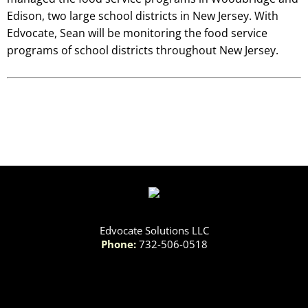
Edison, two large school districts in New Jersey. With
Edvocate, Sean will be monitoring the food service
programs of school districts throughout New Jersey.
Edvocate Solutions LLC
Phone:
732-506-0518