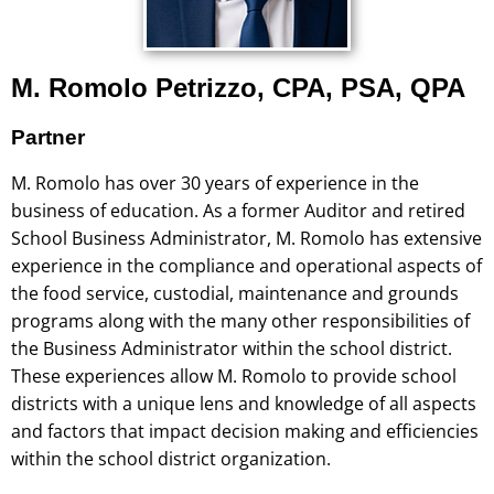
M. Romolo Petrizzo, CPA, PSA, QPA
Partner
M. Romolo has over 30 years of experience in the
business of education. As a former Auditor and retired
School Business Administrator, M. Romolo has extensive
experience in the compliance and operational aspects of
the food service, custodial, maintenance and grounds
programs along with the many other responsibilities of
the Business Administrator within the school district.
These experiences allow M. Romolo to provide school
districts with a unique lens and knowledge of all aspects
and factors that impact decision making and efficiencies
within the school district organization.