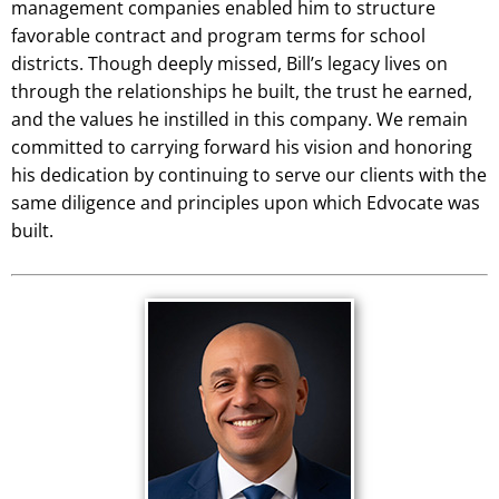
management companies enabled him to structure
favorable contract and program terms for school
districts. Though deeply missed, Bill’s legacy lives on
through the relationships he built, the trust he earned,
and the values he instilled in this company. We remain
committed to carrying forward his vision and honoring
his dedication by continuing to serve our clients with the
same diligence and principles upon which Edvocate was
built.