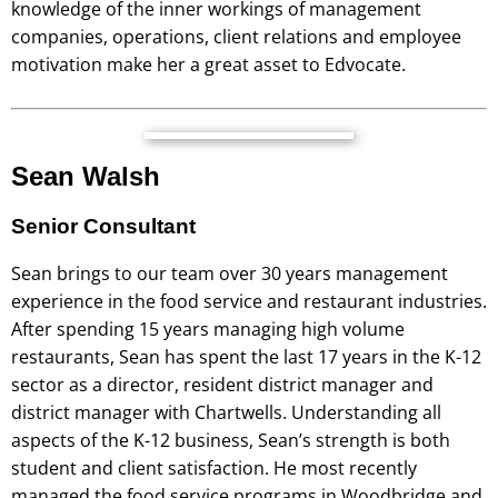
knowledge of the inner workings of management
companies, operations, client relations and employee
motivation make her a great asset to Edvocate.
Sean Walsh
Senior Consultant
Sean brings to our team over 30 years management
experience in the food service and restaurant industries.
After spending 15 years managing high volume
restaurants, Sean has spent the last 17 years in the K-12
sector as a director, resident district manager and
district manager with Chartwells. Understanding all
aspects of the K-12 business, Sean’s strength is both
student and client satisfaction. He most recently
managed the food service programs in Woodbridge and