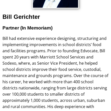
Bill Gerichter
Partner (In Memoriam)
Bill had extensive experience designing, structuring and
implementing improvements in school districts’ food
and facilities programs. Prior to founding Edvocate, Bill
spent 20 years with Marriott School Services and
Sodexo, where, as Senior Vice President, he helped
school districts improve their food service, custodial,
maintenance and grounds programs. Over the course of
his career, he worked with more than 400 school
districts nationwide, ranging from large districts serving
over 100,000 students to smaller districts of
approximately 1,000 students, across urban, suburban
and rural communities. His deep experience with