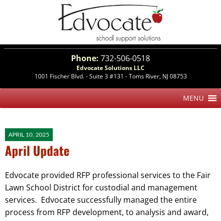
Phone:
732-506-0518
Edvocate Solutions LLC
1001 Fischer Blvd. - Suite 3 #131 - Toms River, NJ 08753
APRIL 10, 2025
April Update
Edvocate provided RFP professional services to the Fair
Lawn School District for custodial and management
services. Edvocate successfully managed the entire
process from RFP development, to analysis and award,