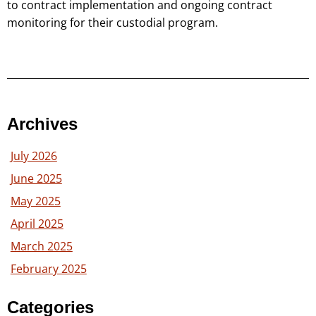
to contract implementation and ongoing contract
monitoring for their custodial program.
Archives
July 2026
June 2025
May 2025
April 2025
March 2025
February 2025
Categories