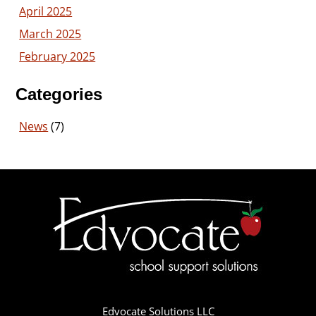
April 2025
March 2025
February 2025
Categories
News
(7)
Edvocate Solutions LLC