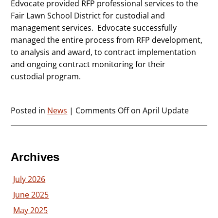
Edvocate provided RFP professional services to the
Fair Lawn School District for custodial and
management services. Edvocate successfully
managed the entire process from RFP development,
to analysis and award, to contract implementation
and ongoing contract monitoring for their
custodial program.
Posted in
News
|
Comments Off
on April Update
Archives
July 2026
June 2025
May 2025