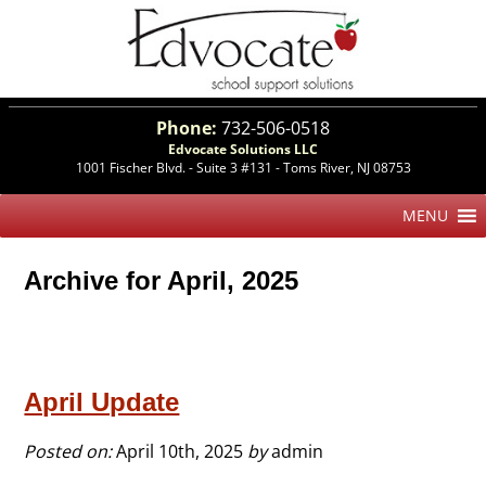
Phone:
732-506-0518
Edvocate Solutions LLC
1001 Fischer Blvd. - Suite 3 #131 - Toms River, NJ 08753
Archive for April, 2025
April Update
Posted on:
April 10th, 2025
by
admin