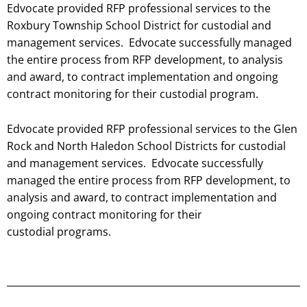
Edvocate provided RFP professional services to the
Roxbury Township School District for custodial and
management services. Edvocate successfully managed
the entire process from RFP development, to analysis
and award, to contract implementation and ongoing
contract monitoring for their custodial
program.
Edvocate provided RFP professional services to the Glen
Rock and North Haledon School Districts for custodial
and management services. Edvocate successfully
managed the entire process from RFP development, to
analysis and award, to contract implementation and
ongoing contract monitoring for their
custodial programs.