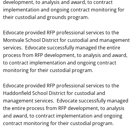
development, to analysis and award, to contract
implementation and ongoing contract monitoring for
their custodial and grounds program.
Edvocate provided RFP professional services to the
Montvale School District for custodial and management
services. Edvocate successfully managed the entire
process from RFP development, to analysis and award,
to contract implementation and ongoing contract
monitoring for their custodial
program.
Edvocate provided RFP professional services to the
Haddonfield School District for custodial and
management services. Edvocate successfully managed
the entire process from RFP development, to analysis
and award, to contract implementation and ongoing
contract monitoring for their custodial
program.