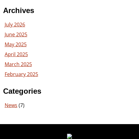
Archives
July 2026
June 2025
May 2025
April 2025
March 2025
February 2025
Categories
News
(7)