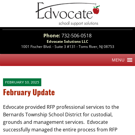
Phone:
732-506-0518
Edvocate Solutions LLC
1001 Fischer Blvd. - Suite 3 #131 - Toms River, NJ 08753
FEBRUARY 10, 2025
February Update
Edvocate provided RFP professional services to the
Bernards Township School District for custodial,
grounds and management services. Edvocate
successfully managed the entire process from RFP